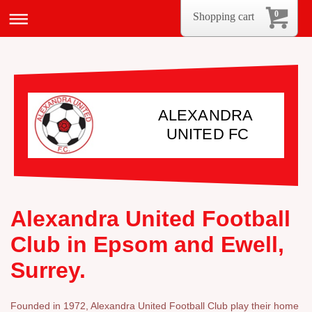
0
Shopping cart
ALEXANDRA
UNITED FC
Alexandra United Football
Club in Epsom and Ewell,
Surrey.
Founded in 1972, Alexandra United Football Club play their home