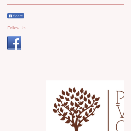
Share
Follow Us!