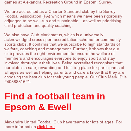
games at Alexandra Recreation Ground in Epsom, Surrey.
We are accredited as a Charter Standard club by the Surrey
Football Association (FA) which means we have been rigorously
adjudged to be well-run and sustainable – as well as prioritising
child protection and quality coaching.
We also have Club Mark status, which is a universally
acknowledged cross sport accreditation scheme for community
sports clubs. It confirms that we subscribe to high standards of
welfare, coaching and management. Further, i
t shows that our
club provides the right environment to ensure the welfare of
members and encourages everyone to enjoy sport and stay
involved throughout their lives. Being accredited recognises that
our club is a safe, rewarding and fulfilling place for participants of
all ages as well as helping parents and carers know that they are
choosing the best club for their young people. Our Club Mark ID is
24058851621.
Find a football team in
Epsom & Ewell
Alexandra United Football Club have teams for lots of ages. For
more information
click here
.