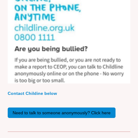
Contact Childine below
Need to talk to someone anonymously? Click here