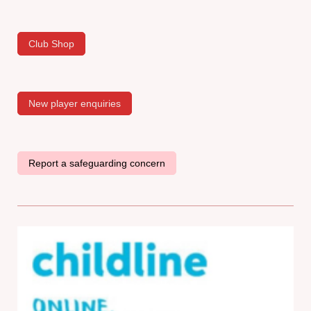
Club Shop
New player enquiries
Report a safeguarding concern