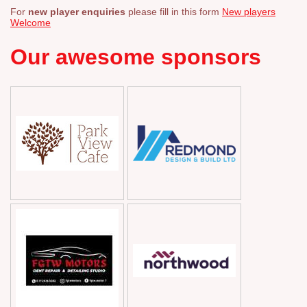
For
new player enquiries
please fill in this form
New players
Welcome
Our awesome sponsors