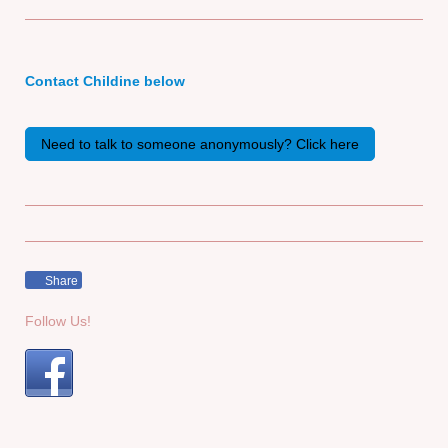
Contact Childine below
Need to talk to someone anonymously? Click here
Share
Follow Us!