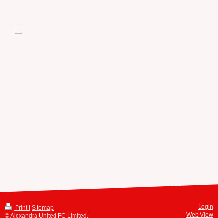
Login
Print
|
Sitemap
Web View
© Alexandra United FC Limited.