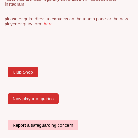
Instagram
please enquire direct to contacts on the teams page or the new
player enquiry form
here
Club Shop
New player enquiries
Report a safeguarding concern