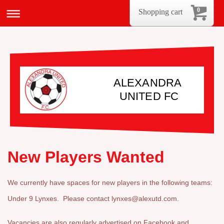
0
Shopping cart
ALEXANDRA
UNITED FC
New Players Wanted
We currently have spaces for new players in the following teams:
Under 9 Lynxes. Please contact lynxes@alexutd.com.
Vacancies are also regularly advertised on Facebook and